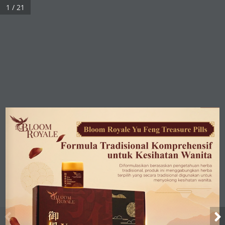
1 / 21