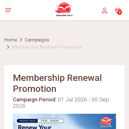
0
Home
Campaigns
Membership Renewal Promotion
Membership Renewal
Promotion
Campaign Period:
01 Jul 2026 - 30 Sep
2026