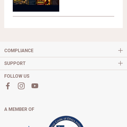
COMPLIANCE
SUPPORT
FOLLOW US
A MEMBER OF