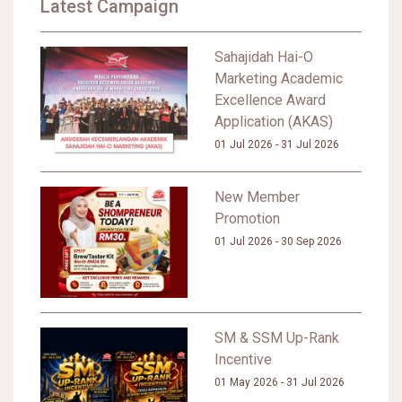
Latest Campaign
Sahajidah Hai-O
Marketing Academic
Excellence Award
Application (AKAS)
01 Jul 2026 - 31 Jul 2026
New Member
Promotion
01 Jul 2026 - 30 Sep 2026
SM & SSM Up-Rank
Incentive
01 May 2026 - 31 Jul 2026